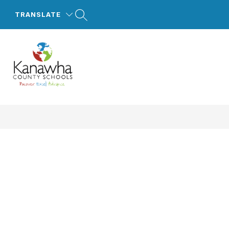
Skip
to
TRANSLATE
content
Kanawha
County
Schools
-