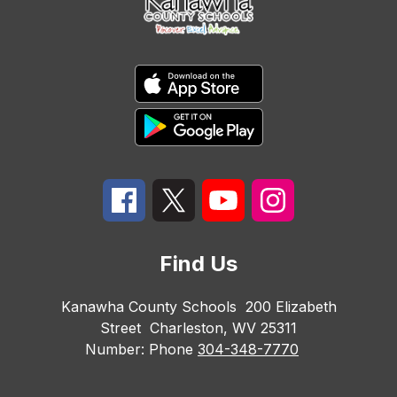
Find Us
Kanawha County Schools
200 Elizabeth
Street
Charleston, WV 25311
Number:
Phone
304-348-7770