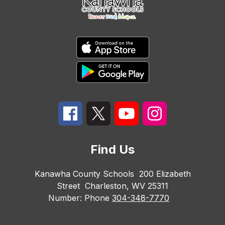
Find Us
Kanawha County Schools
200 Elizabeth
Street
Charleston, WV 25311
Number:
Phone
304-348-7770