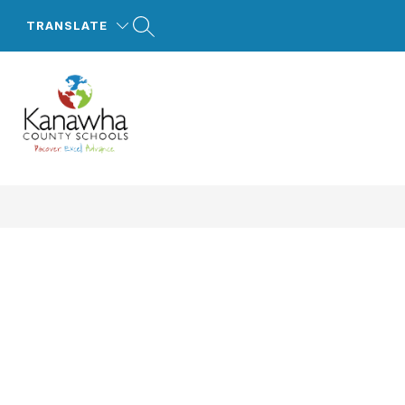
Skip
to
TRANSLATE
content
Kanawha
County
Schools
-