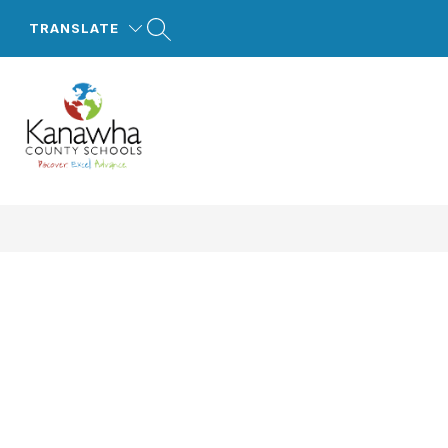
Skip
to
TRANSLATE
content
Kanawha
County
Schools
-