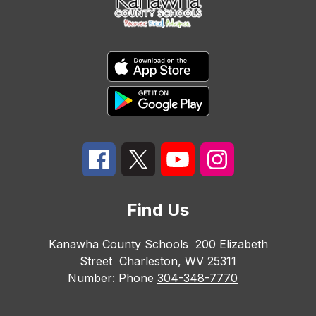
Find Us
Kanawha County Schools
200 Elizabeth
Street
Charleston, WV 25311
Number:
Phone
304-348-7770